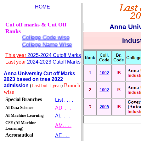
HOME
Cut off marks & Cut Off
Anna Univ
Ranks
College Code wise
Indust
College Name Wise
This year
2025-2024 Cutoff Marks
Last year
2024-2023 Cutoff Marks
Anna University Cut off Marks
2023 based on tnea 2022
Branch
admission
(
Last but 1 year
)
wise
Special Branches
List . . . .
AI Data Science
AD. . . .
AI Machine Learning
AL. . . .
CSE (AI Machine
AM. . . .
Learning)
Aeronautical
AE . . .