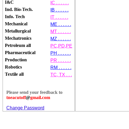
I&C
IC . . . . . .
Ind. Bio-Tech.
IB . . . . . .
Info. Tech
IT . . . . . .
Mechanical
ME . . . . . .
Metallurgical
MT . . . . . .
Mechatronics
MZ . . . . . .
Petroleum all
PC,PD,PE
Pharmaceutical
PH . . . . . .
Production
PR . . . . . .
Robotics
RM . . . . . .
Textile all
TC, TX . . .
Please send your feedback to
tneacutoff
@
gmail.com
Change Password