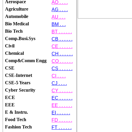
Aerospace
AO . . . .
Agriculture
AG . . . .
Automobile
AU . . .
Bio Medical
BM . . .
Bio Tech
BT . . . . . .
Comp.Busi.Sys
CB . . . . . .
Civil
CE . . . . . .
Chemical
CH . . . . . .
Comp&Comm Engg
CO . . . . . .
CSE
CS . . . . . .
CSE-Internet
CI . . . .
CSE-5 Years
CJ . . . .
Cyber Security
CY . . . . . .
ECE
EC . . . . . .
EEE
EE . . . . . .
E & Instru.
EI . . . . . .
Food Tech
FD . . . . . .
Fashion Tech
FT . . . . . .