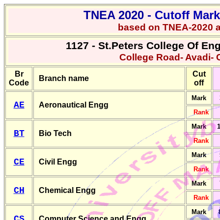
TNEA 2020 -
Cutoff Mar
based on TNEA-2020 
1127 - St.Peters College Of E
College Road- Avadi- 
Br
Cut
Branch name
Code
off
Mark
AE
Aeronautical Engg
Rank
Mark
1
BT
Bio Tech
Rank
Mark
CE
Civil Engg
Rank
Mark
CH
Chemical Engg
Rank
Mark
CS
Computer Science and Engg