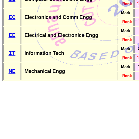
Rank
1
Mark
EC
Electronics and Comm Engg
Rank
Mark
EE
Electrical and Electronics Engg
Rank
Mark
IT
Information Tech
Rank
1
Mark
ME
Mechanical Engg
Rank