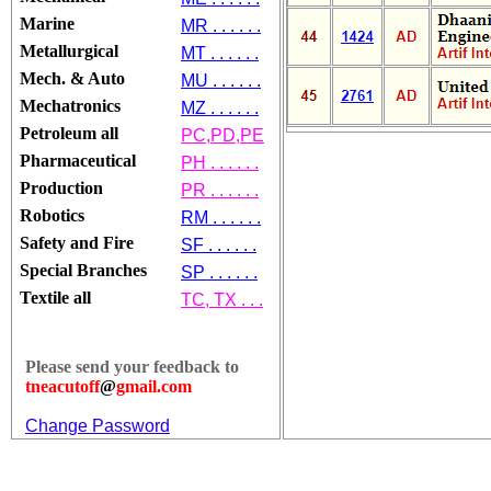
Marine
MR . . . . . .
Metallurgical
MT . . . . . .
Mech. & Auto
MU . . . . . .
Mechatronics
MZ . . . . . .
Petroleum all
PC,PD,PE
Pharmaceutical
PH . . . . . .
Production
PR . . . . . .
Robotics
RM . . . . . .
Safety and Fire
SF . . . . . .
Special Branches
SP . . . . . .
Textile all
TC, TX . . .
Please send your feedback to
tneacutoff
@
gmail.com
Change Password