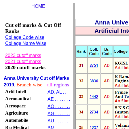
HOME
Anna Univer
Cut off marks & Cut Off
Artificial I
Ranks
College Code wise
College Name Wise
2023 cutoff marks
2021 cutoff marks
2020 cutoff marks
Anna University Cut off Marks
all
regions
Branch wise
2019,
Artif Intell
AD, AL . . .
Aeronautical
AE . . . . . . .
Aerospace
AO . . . . . . .
Agriculture
AG . . . . . . .
Automobile
AU . . . . . .
Bio Medical
BM . . . . . .