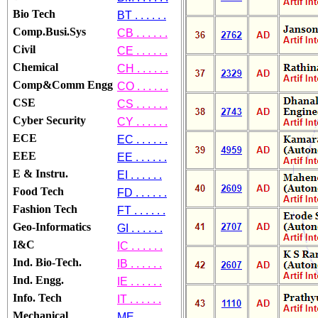
Bio Tech
BT . . . . . .
Comp.Busi.Sys
CB . . . . . .
Civil
CE . . . . . .
Chemical
CH . . . . . .
Comp&Comm Engg
CO . . . . . .
CSE
CS . . . . . .
Cyber Security
CY . . . . . .
ECE
EC . . . . . .
EEE
EE . . . . . .
E & Instru.
EI . . . . . .
Food Tech
FD . . . . . .
Fashion Tech
FT . . . . . .
Geo-Informatics
GI . . . . . .
I&C
IC . . . . . .
Ind. Bio-Tech.
IB . . . . . .
Ind. Engg.
IE . . . . . .
Info. Tech
IT . . . . . .
Mechanical
ME . . . . . .