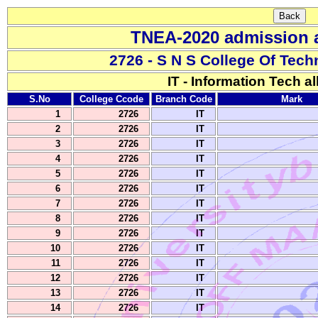
TNEA-2020 admission a
2726 - S N S College Of Tec
IT - Information Tech al
S.No
College Ccode
Branch Code
Mark
1
2726
IT
2
2726
IT
3
2726
IT
4
2726
IT
5
2726
IT
6
2726
IT
7
2726
IT
8
2726
IT
9
2726
IT
10
2726
IT
11
2726
IT
12
2726
IT
13
2726
IT
14
2726
IT