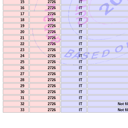
15
2726
IT
16
2726
IT
17
2726
IT
18
2726
IT
19
2726
IT
20
2726
IT
21
2726
IT
22
2726
IT
23
2726
IT
24
2726
IT
25
2726
IT
26
2726
IT
27
2726
IT
28
2726
IT
29
2726
IT
30
2726
IT
31
2726
IT
32
2726
IT
Not fi
33
2726
IT
Not fi