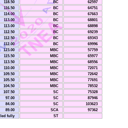
118.50
BC
62597
116.50
BC
64751
114.00
BC
67663
113.00
BC
68801
113.00
BC
68898
112.50
BC
69239
112.50
BC
69343
112.00
BC
69996
123.00
MBC
57759
115.50
MBC
65977
113.50
MBC
68556
110.00
MBC
72071
109.50
MBC
72642
105.50
MBC
77691
104.50
MBC
78532
107.50
SC
75328
97.00
SC
87946
84.00
SC
103623
89.00
SCA
97362
lled fully
ST