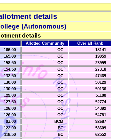
llotment details
College (Autonomous)
lotment details
Allotted Community
Over all Rank
166.00
OC
18141
165.00
OC
19059
158.50
OC
23959
154.50
OC
27318
132.50
OC
47469
130.00
OC
50129
130.00
OC
50136
129.00
OC
51100
127.50
OC
52774
126.00
OC
54392
126.00
OC
54781
93.00
BCM
92687
122.00
BC
58609
118.50
BC
62552