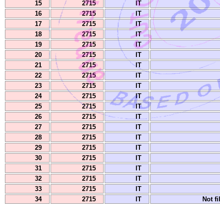
15
2715
IT
16
2715
IT
17
2715
IT
18
2715
IT
19
2715
IT
20
2715
IT
21
2715
IT
22
2715
IT
23
2715
IT
24
2715
IT
25
2715
IT
26
2715
IT
27
2715
IT
28
2715
IT
29
2715
IT
30
2715
IT
31
2715
IT
32
2715
IT
33
2715
IT
34
2715
IT
Not fi