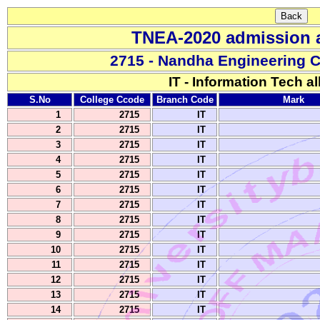
TNEA-2020 admission a
2715 - Nandha Engineering 
IT - Information Tech al
S.No
College Ccode
Branch Code
Mark
1
2715
IT
2
2715
IT
3
2715
IT
4
2715
IT
5
2715
IT
6
2715
IT
7
2715
IT
8
2715
IT
9
2715
IT
10
2715
IT
11
2715
IT
12
2715
IT
13
2715
IT
14
2715
IT