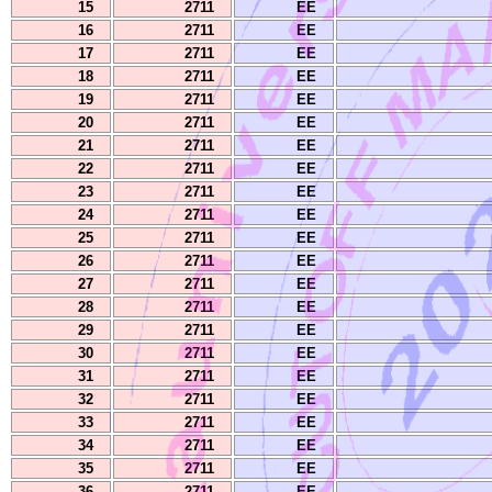
15
2711
EE
16
2711
EE
17
2711
EE
18
2711
EE
19
2711
EE
20
2711
EE
21
2711
EE
22
2711
EE
23
2711
EE
24
2711
EE
25
2711
EE
26
2711
EE
27
2711
EE
28
2711
EE
29
2711
EE
30
2711
EE
31
2711
EE
32
2711
EE
33
2711
EE
34
2711
EE
35
2711
EE
36
2711
EE