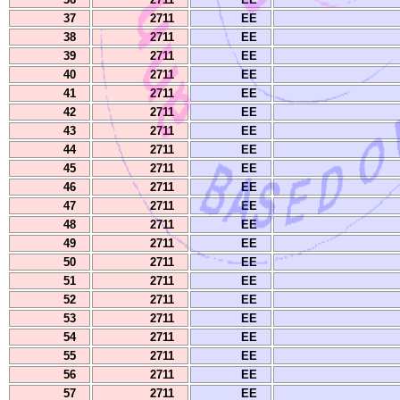
37
2711
EE
38
2711
EE
39
2711
EE
40
2711
EE
41
2711
EE
42
2711
EE
43
2711
EE
44
2711
EE
45
2711
EE
46
2711
EE
47
2711
EE
48
2711
EE
49
2711
EE
50
2711
EE
51
2711
EE
52
2711
EE
53
2711
EE
54
2711
EE
55
2711
EE
56
2711
EE
57
2711
EE