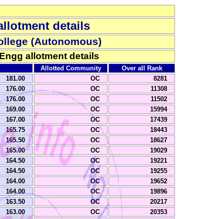
llotment details
ollege (Autonomous)
 Engg allotment details
Allotted Community
Over all Rank
181.00
OC
8281
176.00
OC
11308
176.00
OC
11502
169.00
OC
15994
167.00
OC
17439
165.75
OC
18443
165.50
OC
18627
165.00
OC
19029
164.50
OC
19221
164.50
OC
19255
164.00
OC
19652
164.00
OC
19896
163.50
OC
20217
163.00
OC
20353