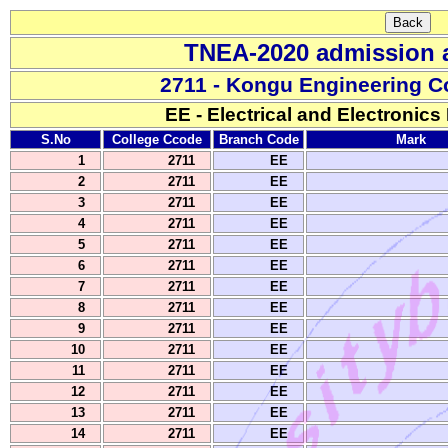
TNEA-2020 admission a
2711 - Kongu Engineering C
EE - Electrical and Electronics
S.No
College Ccode
Branch Code
Mark
1
2711
EE
2
2711
EE
3
2711
EE
4
2711
EE
5
2711
EE
6
2711
EE
7
2711
EE
8
2711
EE
9
2711
EE
10
2711
EE
11
2711
EE
12
2711
EE
13
2711
EE
14
2711
EE