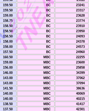
159.50
BC
23241
159.50
BC
23317
159.00
BC
23628
158.75
BC
23774
158.50
BC
23910
158.50
BC
23950
158.50
BC
24093
158.00
BC
24378
158.00
BC
24573
157.50
BC
24960
160.50
MBC
22255
159.00
MBC
23600
156.00
MBC
25858
146.00
MBC
34399
143.00
MBC
37062
143.00
MBC
37094
141.50
MBC
38636
140.00
MBC
40069
140.00
MBC
40215
138.50
MBC
41417
137.50
MBC
42301