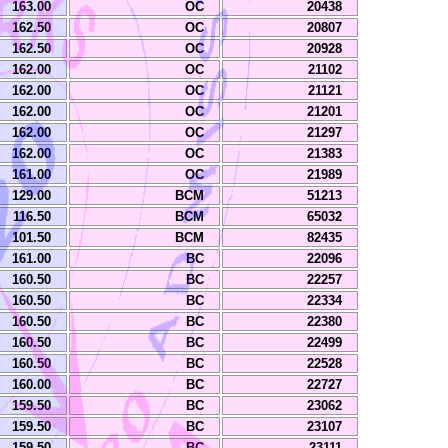
163.00
OC
20438
162.50
OC
20807
162.50
OC
20928
162.00
OC
21102
162.00
OC
21121
162.00
OC
21201
162.00
OC
21297
162.00
OC
21383
161.00
OC
21989
129.00
BCM
51213
116.50
BCM
65032
101.50
BCM
82435
161.00
BC
22096
160.50
BC
22257
160.50
BC
22334
160.50
BC
22380
160.50
BC
22499
160.50
BC
22528
160.00
BC
22727
159.50
BC
23062
159.50
BC
23107
159.50
BC
23111